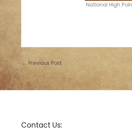
National High Poin
←
Previous Post
Contact Us: