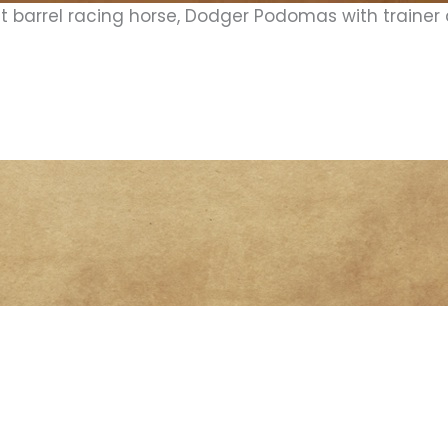
t barrel racing horse, Dodger Podomas with trainer 