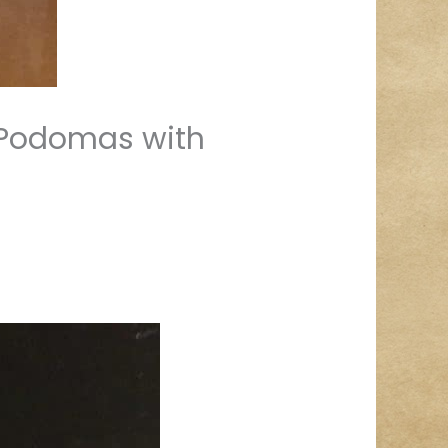
r Podomas with