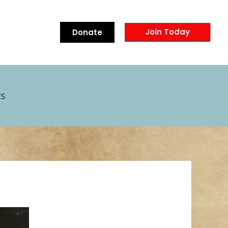
Join Today
Donate
s