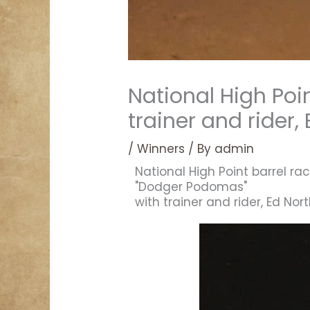
National High Poi
trainer and rider,
/
Winners
/ By
admin
National High Point barrel rac
"Dodger Podomas"
with trainer and rider, Ed Nor