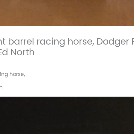
nt barrel racing horse, Dodge
 Ed North
ing horse,
th