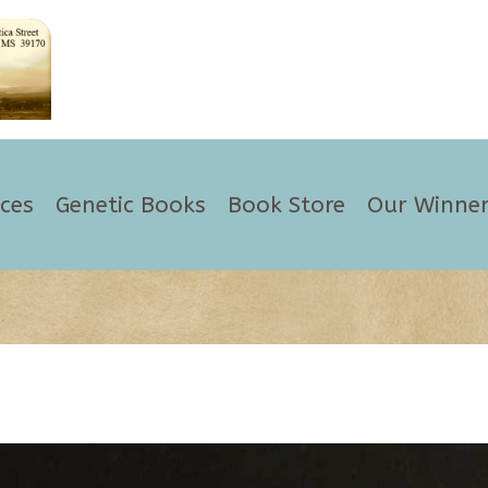
ices
Genetic Books
Book Store
Our Winner