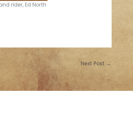
and rider, Ed North
Next Post
→