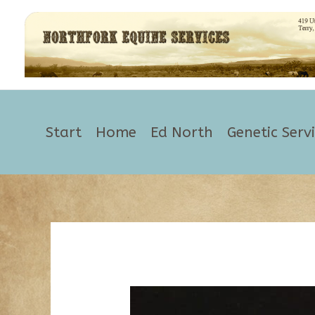
Skip
to
content
Start
Home
Ed North
Genetic Serv