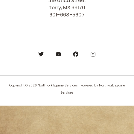
419 Utica Street
Terry, MS 39170
601-668-5607
Copyright © 2026 NorthFork Equine Services | Powered by NorthFork Equine
Services