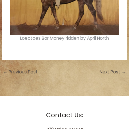
Loeotoes Bar Money ridden by April North
←
Previous Post
Next Post
→
Contact Us: