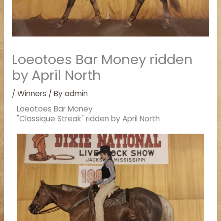
Loeotoes Bar Money ridden
by April North
/
Winners
/ By
admin
Loeotoes Bar Money
"Classique Streak" ridden by April North