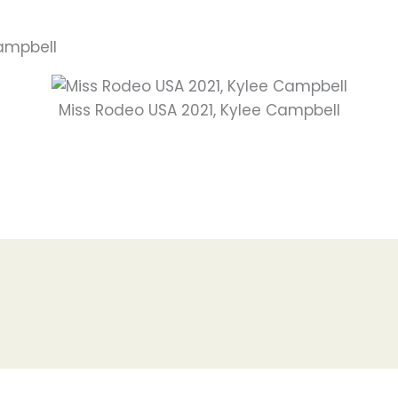
Campbell
Miss Rodeo USA 2021, Kylee Campbell