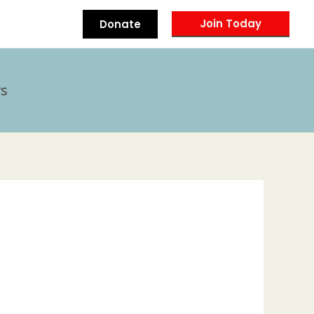
Join Today
Donate
s