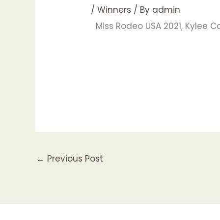
/
Winners
/ By
admin
Miss Rodeo USA 2021, Kylee 
←
Previous Post