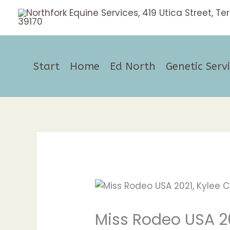
Skip
to
content
Start
Home
Ed North
Genetic Serv
Miss Rodeo USA 2