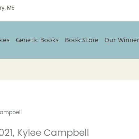
ices
Genetic Books
Book Store
Our Winner
021, Kylee Campbell