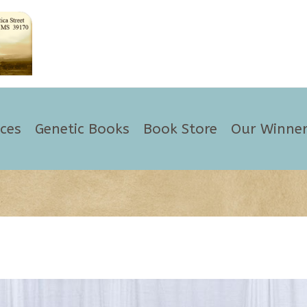
ices
Genetic Books
Book Store
Our Winner