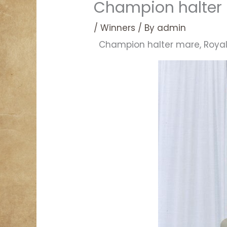
Champion halter 
/
Winners
/ By
admin
Champion halter mare, Royal