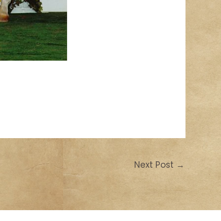
Next Post
→