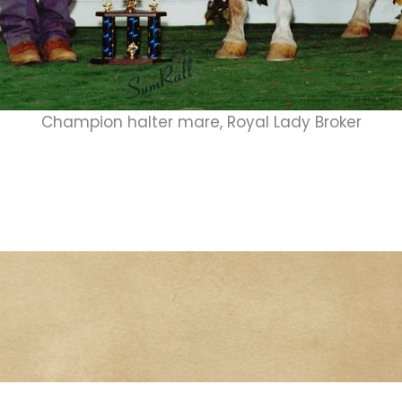
Champion halter mare, Royal Lady Broker