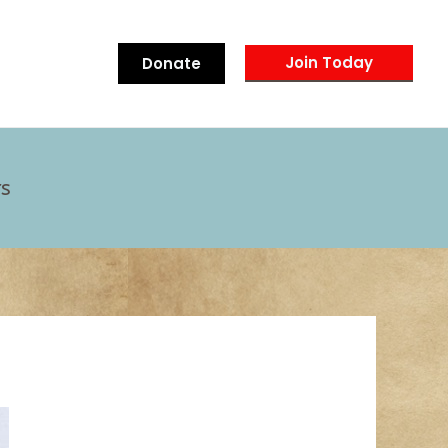
Join Today
Donate
s