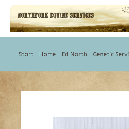
Skip
to
content
Start
Home
Ed North
Genetic Serv