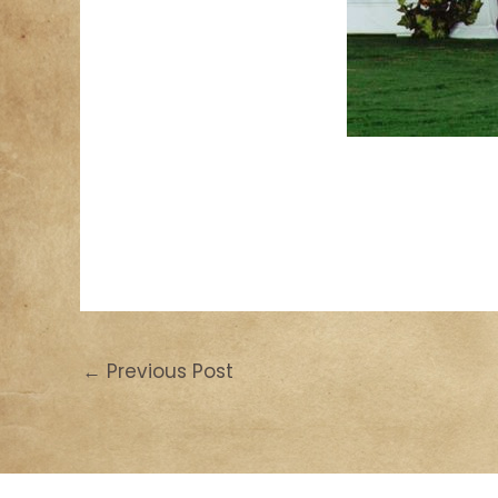
←
Previous Post