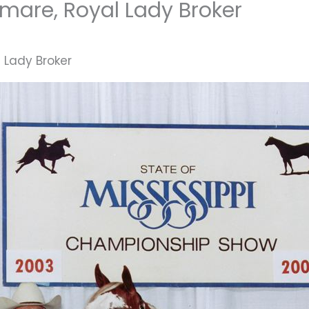
mare, Royal Lady Broker
 Lady Broker