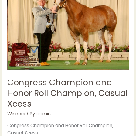
Champion,
Casual
Xcess
Congress Champion and
Honor Roll Champion, Casual
Xcess
Winners
/ By
admin
Congress Champion and Honor Roll Champion,
Casual Xcess