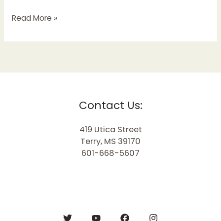
Read More »
Contact Us:
419 Utica Street
Terry, MS 39170
601-668-5607