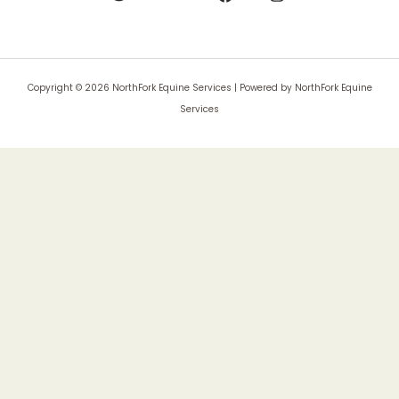
Copyright © 2026 NorthFork Equine Services | Powered by NorthFork Equine
Services