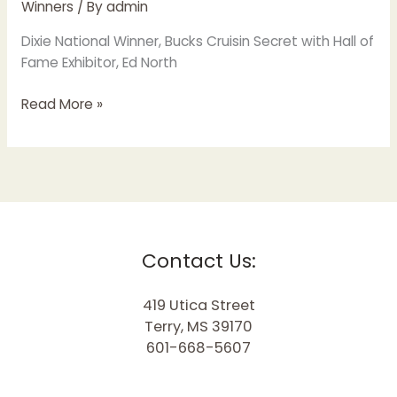
Winners
/ By
admin
Dixie National Winner, Bucks Cruisin Secret with Hall of
Fame Exhibitor, Ed North
Read More »
Contact Us:
419 Utica Street
Terry, MS 39170
601-668-5607