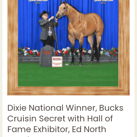
Cruisin
Secret
with
Hall
of
Fame
Exhibitor,
Ed
North
Dixie National Winner, Bucks
Cruisin Secret with Hall of
Fame Exhibitor, Ed North