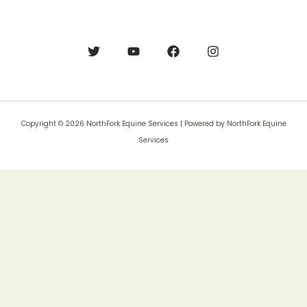
Copyright © 2026 NorthFork Equine Services | Powered by NorthFork Equine
Services