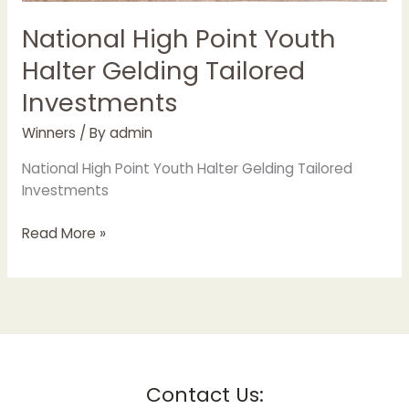
National High Point Youth
Halter Gelding Tailored
Investments
Winners
/ By
admin
National High Point Youth Halter Gelding Tailored
Investments
Read More »
Contact Us: