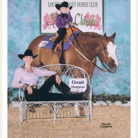
Youth
Halter
Gelding
Tailored
Investments