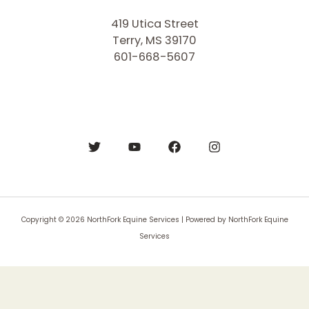
419 Utica Street
Terry, MS 39170
601-668-5607
Copyright © 2026 NorthFork Equine Services | Powered by NorthFork Equine
Services