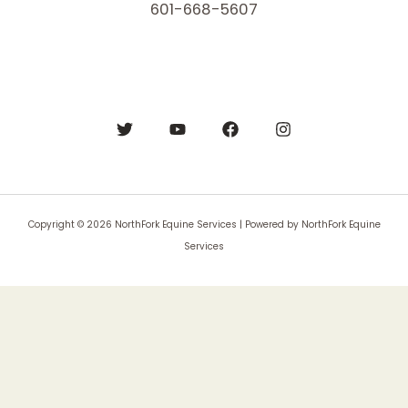
601-668-5607
Copyright © 2026 NorthFork Equine Services | Powered by NorthFork Equine
Services