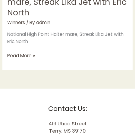
mare, Streak Lika Jet with Eric
North
Winners
/ By
admin
National High Point Halter mare, Streak Lika Jet with
Eric North
Read More »
Contact Us:
419 Utica Street
Terry, MS 39170