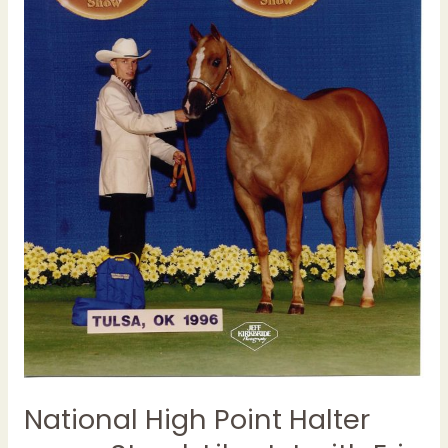
Streak
Lika
Jet
with
Eric
North
National High Point Halter