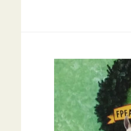
Hall
of
Fame
Gelding,
The
Obsessive
Streak
with
Hall