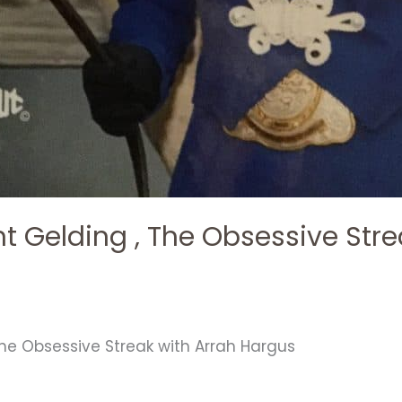
nt Gelding , The Obsessive Stre
The Obsessive Streak with Arrah Hargus