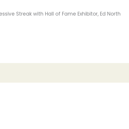
ssive Streak with Hall of Fame Exhibitor, Ed North