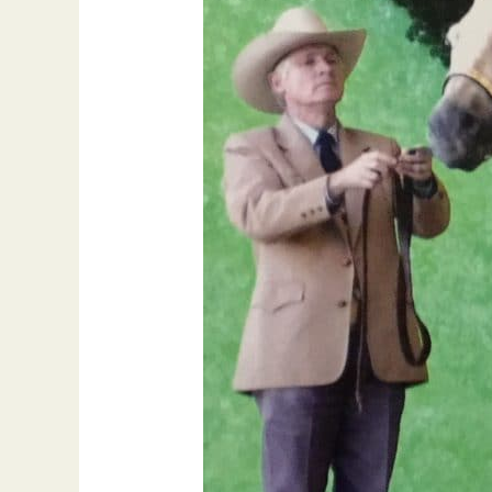
of
Fame
Exhibitor,
Ed
North