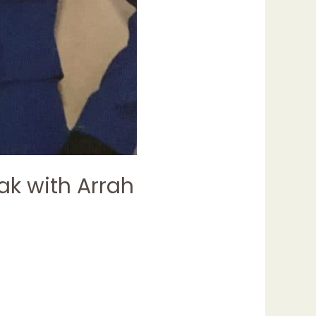
ak with Arrah