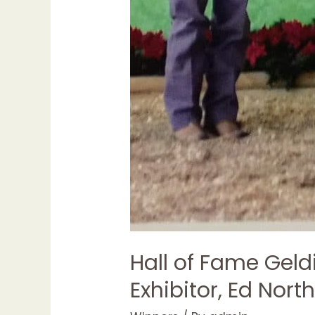
Hall of Fame Geld
Exhibitor, Ed Nort