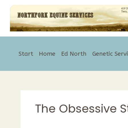
Skip
to
content
Start
Home
Ed North
Genetic Serv
The Obsessive S