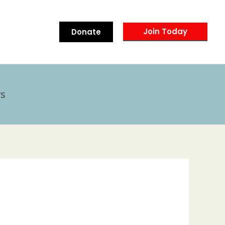
Join Today
Donate
s