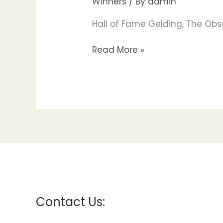
Winners
/ By
admin
Hall of Fame Gelding, The Obse
Read More »
Contact Us: