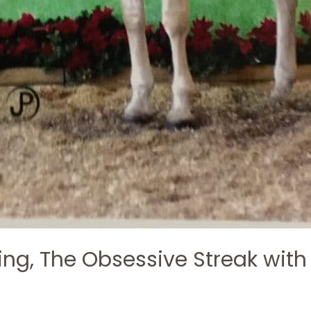
ing, The Obsessive Streak with
h