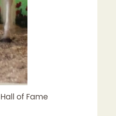
 Hall of Fame