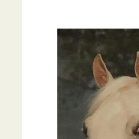
National
High
Point
Gelding
,
The
Obsessive
Streak
with
Arrah
Hargus