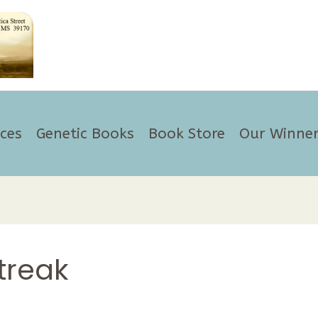
ices
Genetic Books
Book Store
Our Winner
treak