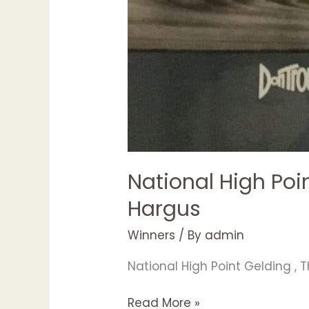
National High Poi
Hargus
Winners
/ By
admin
National High Point Gelding , 
Read More »