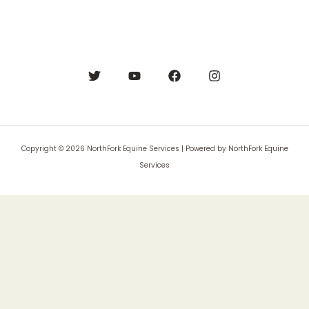
Copyright © 2026 NorthFork Equine Services | Powered by NorthFork Equine
Services