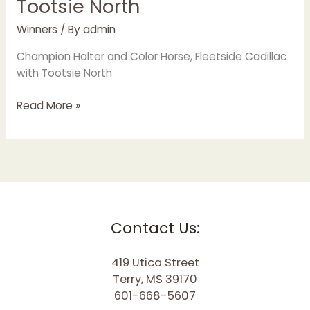
Tootsie North
Winners
/ By
admin
Champion Halter and Color Horse, Fleetside Cadillac
with Tootsie North
Read More »
Contact Us:
419 Utica Street
Terry, MS 39170
601-668-5607