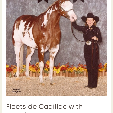
Fleetside Cadillac with