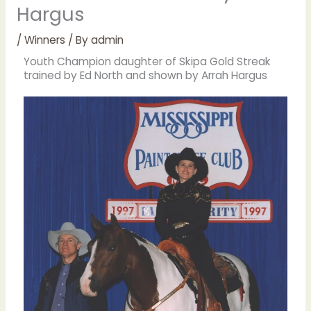
Hargus
/
Winners
/ By
admin
Youth Champion daughter of Skipa Gold Streak
trained by Ed North and shown by Arrah Hargus