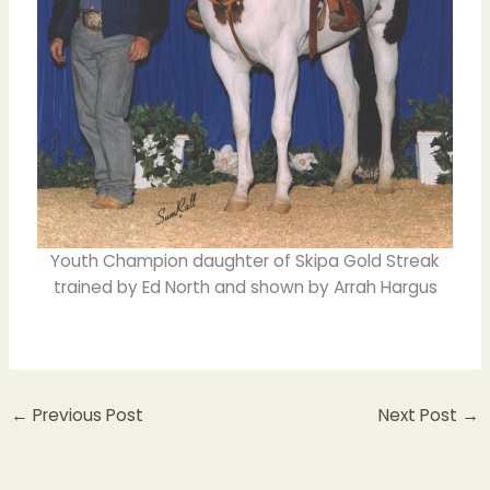
Youth Champion daughter of Skipa Gold Streak
trained by Ed North and shown by Arrah Hargus
←
Previous Post
Next Post
→