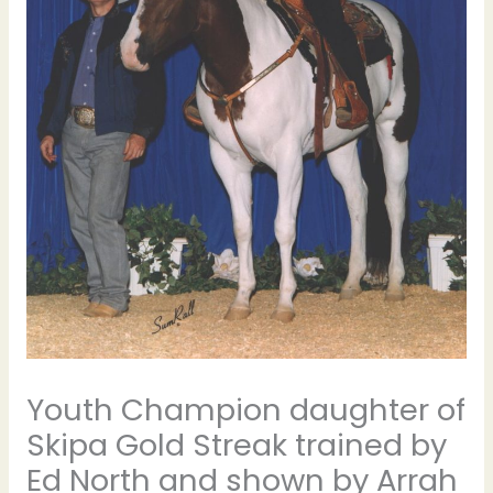
Youth Champion daughter of
Skipa Gold Streak trained by
Ed North and shown by Arrah