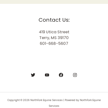
Contact Us:
419 Utica Street
Terry, MS 39170
601-668-5607
Copyright © 2026 NorthFork Equine Services | Powered by NorthFork Equine
Services